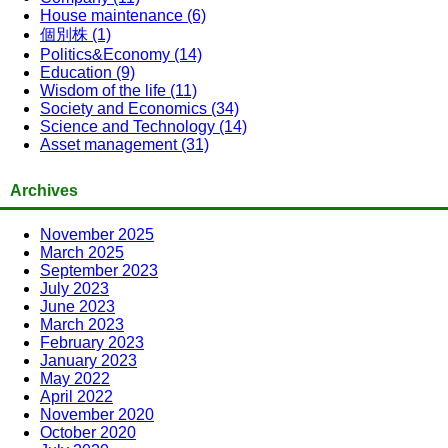
House maintenance (6)
個別株 (1)
Politics&Economy (14)
Education (9)
Wisdom of the life (11)
Society and Economics (34)
Science and Technology (14)
Asset management (31)
Archives
November 2025
March 2025
September 2023
July 2023
June 2023
March 2023
February 2023
January 2023
May 2022
April 2022
November 2020
October 2020