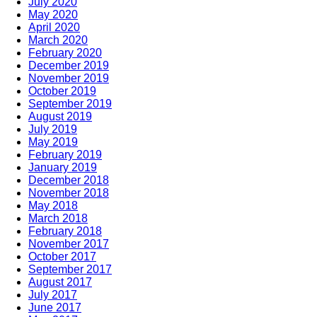
July 2020
May 2020
April 2020
March 2020
February 2020
December 2019
November 2019
October 2019
September 2019
August 2019
July 2019
May 2019
February 2019
January 2019
December 2018
November 2018
May 2018
March 2018
February 2018
November 2017
October 2017
September 2017
August 2017
July 2017
June 2017