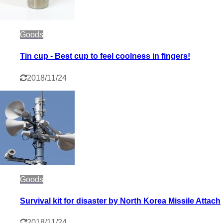
Goods
Tin cup - Best cup to feel coolness in fingers!
2018/11/24
Goods
Survival kit for disaster by North Korea Missile Attach
2018/11/24