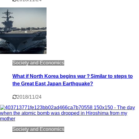
Society and Economics
What if North Korea begins war？Similar to steps to
the Great East Japan Earthquake?
2018/11/24
Society and Economics