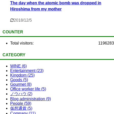
The day when the atomic bomb was dropped in
Hiroshima from my mother
2018/12/5
COUNTER
Total visitors:
1196283
CATEGORY
WINE (6)
Entertainment (23)
Kingdom (25)
Goods (5)
Gourmet (8)
Office worker life (5)
ノウハウ (2)
Blog administration (9)
People (59)
仮想通貨 (5)
Company (11)