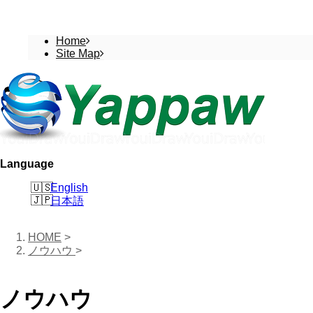
Home
Site Map
Language
English
日本語
HOME
>
ノウハウ
>
ノウハウ