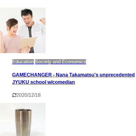
Education
Society and Economics
GAMECHANGER - Nana Takamatsu's unprecedented
JYUKU school w/comedian
2020/12/18